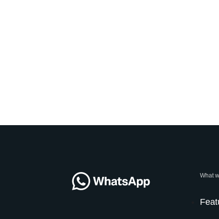
What w
Feat