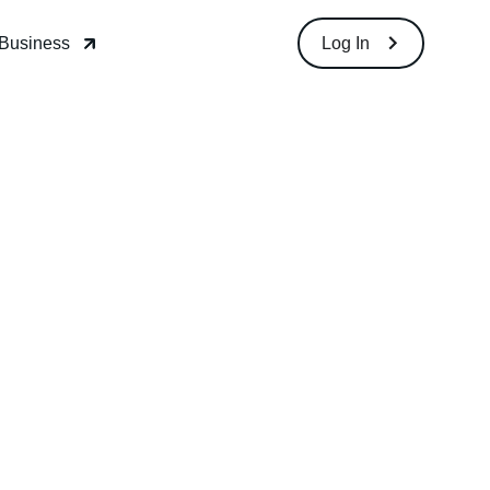
 Business
Log In