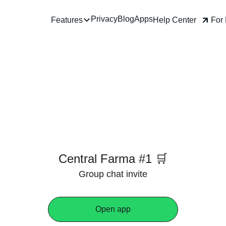
Privacy
Blog
Apps
Help Center
For
Features
Central Farma #1 🛒
Group chat invite
Open app