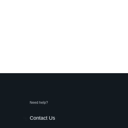
Need help?
Contact Us