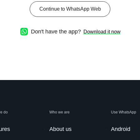
Continue to WhatsApp Web
Don't have the app?
Download it now
e do
Who we are
Use WhatsApp
ures
About us
Android