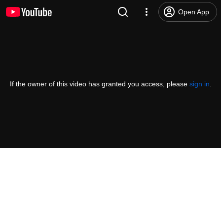
Open App
If the owner of this video has granted you access, please
sign in
.